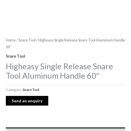
Home
/
Snare Tool
/ Higheasy Single Release Snare Tool Aluminum Handle
60″
Snare Tool
Higheasy Single Release Snare
Tool Aluminum Handle 60″
Category:
Snare Tool