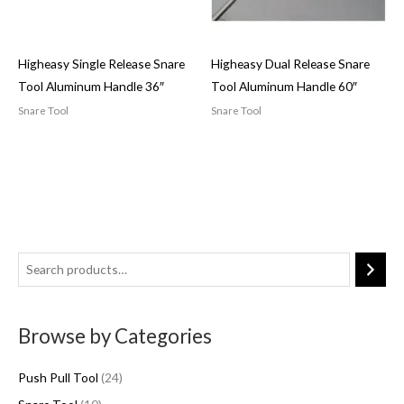
Higheasy Single Release Snare
Higheasy Dual Release Snare
Tool Aluminum Handle 36″
Tool Aluminum Handle 60″
Snare Tool
Snare Tool
1
2
5
0
4
p
p
p
r
Browse by Categories
r
r
o
o
o
d
Push Pull Tool
24
d
d
u