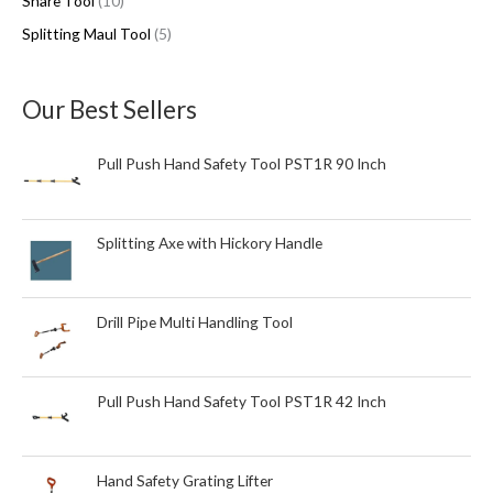
Snare Tool
10
u
u
c
Splitting Maul Tool
5
c
c
t
t
t
s
s
s
Our Best Sellers
Pull Push Hand Safety Tool PST1R 90 Inch
Splitting Axe with Hickory Handle
Drill Pipe Multi Handling Tool
Pull Push Hand Safety Tool PST1R 42 Inch
Hand Safety Grating Lifter