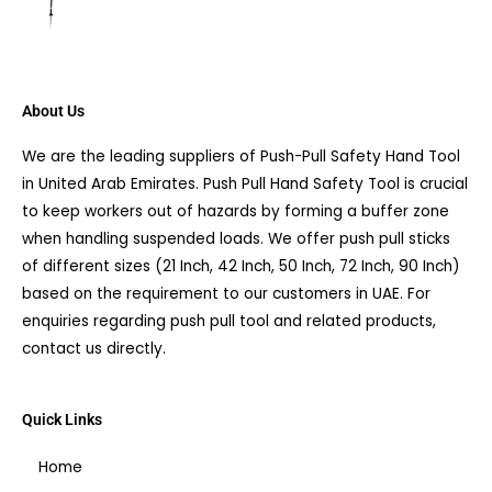
About Us
We are the leading suppliers of Push-Pull Safety Hand Tool
in United Arab Emirates. Push Pull Hand Safety Tool is crucial
to keep workers out of hazards by forming a buffer zone
when handling suspended loads. We offer push pull sticks
of different sizes (21 Inch, 42 Inch, 50 Inch, 72 Inch, 90 Inch)
based on the requirement to our customers in UAE. For
enquiries regarding push pull tool and related products,
contact us directly.
Quick Links
Home