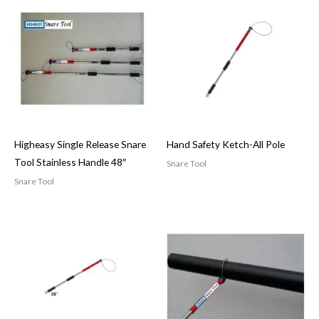
Higheasy Single Release Snare
Hand Safety Ketch-All Pole
Tool Stainless Handle 48″
Snare Tool
Snare Tool