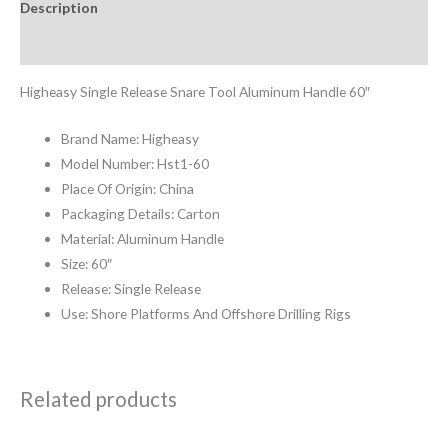
Description
Reviews (0)
Higheasy Single Release Snare Tool Aluminum Handle 60″
Brand Name: Higheasy
Model Number: Hst1-60
Place Of Origin: China
Packaging Details: Carton
Material: Aluminum Handle
Size: 60″
Release: Single Release
Use: Shore Platforms And Offshore Drilling Rigs
Related products