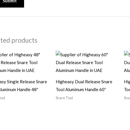
ated products
asy Single Release Snare
Higheasy Dual Release Snare
Hi
Aluminum Handle 48″
Tool Aluminum Handle 60″
To
ool
Snare Tool
Sna