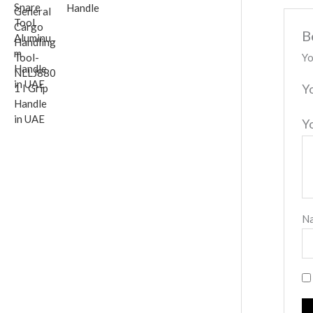
Handle
B
Yo
Y
Y
N