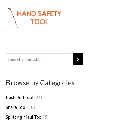
Skip
to
content
1
2
5
0
4
p
p
p
r
Browse by Categories
r
r
o
o
o
d
Push Pull Tool
24
d
d
u
Snare Tool
10
u
u
c
Splitting Maul Tool
5
c
c
t
t
t
s