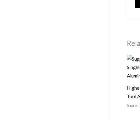
Rel
Highe
Tool 
Snare T