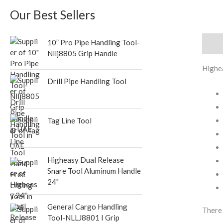
s
s
Our Best Sellers
10” Pro Pipe Handling Tool-
Descr
Nllj8805 Grip Handle
Highe
Drill Pipe Handling Tool
Tag Line Tool
Higheasy Dual Release
Snare Tool Aluminum Handle
24"
General Cargo Handling
There 
Tool-NLLJ8801 I Grip