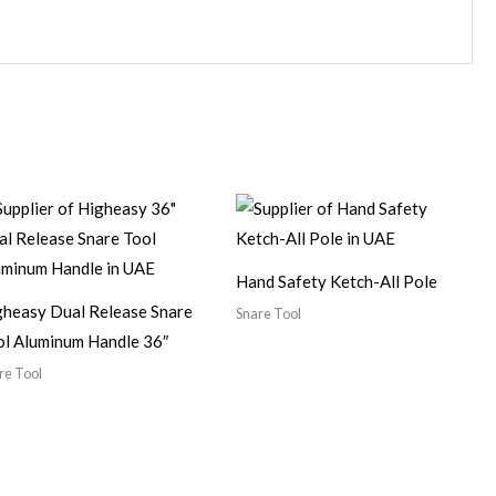
Hand Safety Ketch-All Pole
gheasy Dual Release Snare
Snare Tool
ol Aluminum Handle 36″
re Tool