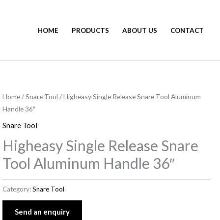
HOME
PRODUCTS
ABOUT US
CONTACT
Home
/
Snare Tool
/ Higheasy Single Release Snare Tool Aluminum
Handle 36″
Snare Tool
Higheasy Single Release Snare
Tool Aluminum Handle 36″
Category:
Snare Tool