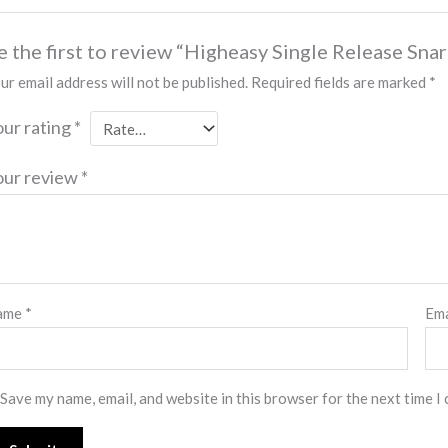
e the first to review “Higheasy Single Release Sn
ur email address will not be published.
Required fields are marked
*
our rating
*
our review
*
ame
*
Em
Save my name, email, and website in this browser for the next time I