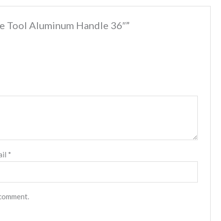
are Tool Aluminum Handle 36″”
ail
*
 comment.