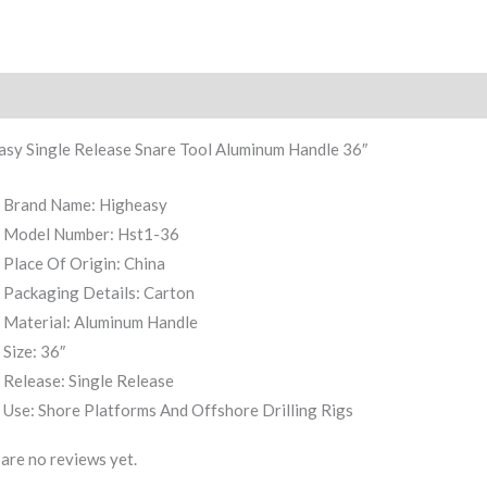
iption
Reviews (0)
asy Single Release Snare Tool Aluminum Handle 36″
Brand Name: Higheasy
Model Number: Hst1-36
Place Of Origin: China
Packaging Details: Carton
Material: Aluminum Handle
Size: 36″
Release: Single Release
Use: Shore Platforms And Offshore Drilling Rigs
are no reviews yet.