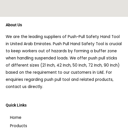
About Us
We are the leading suppliers of Push-Pull Safety Hand Tool
in United Arab Emirates. Push Pull Hand Safety Tool is crucial
to keep workers out of hazards by forming a buffer zone
when handling suspended loads. We offer push pull sticks
of different sizes (21 Inch, 42 Inch, 50 Inch, 72 Inch, 90 Inch)
based on the requirement to our customers in UAE. For
enquiries regarding push pull tool and related products,
contact us directly.
Quick Links
Home
Products