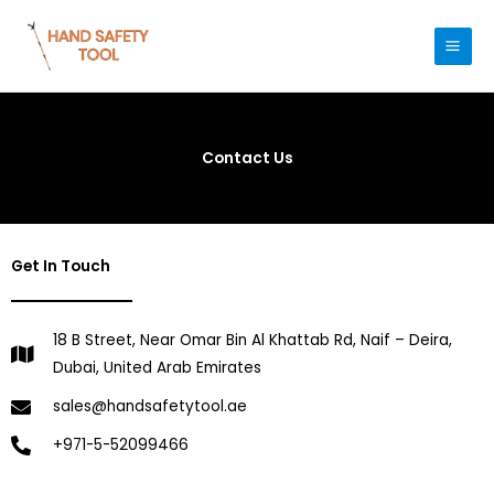
Skip
to
content
Contact Us
Get In Touch
18 B Street, Near Omar Bin Al Khattab Rd, Naif – Deira,
Dubai, United Arab Emirates
sales@handsafetytool.ae
+971-5-52099466